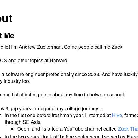
ut
t Me
 hello! I’m Andrew Zuckerman. Some people call me Zuck!
 CS and other topics at Harvard.
 a software engineer profesionally since 2023. And have luckily
ty industry too.
short list of bullet points about my time in between school:
ook 3 gap years throughout my college journey…
In the first one before freshman year, I interned at
Hive
, farme
through SE Asia
Oooh, and I started a YouTube channel called
Zuck Tha
In the two years I took off before senior year, I served as Exec