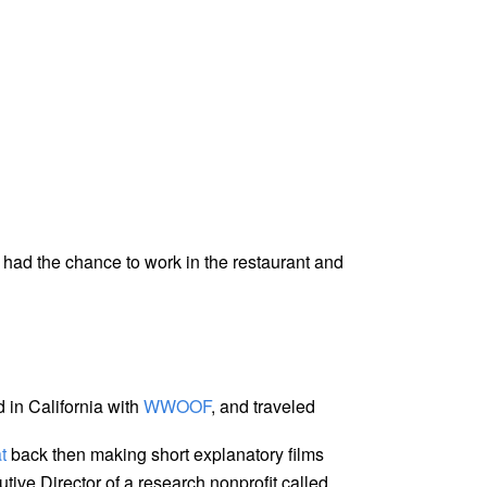
 had the chance to work in the restaurant and
d in California with
WWOOF
, and traveled
t
back then making short explanatory films
utive Director of a research nonprofit called