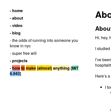
- home
Abo
- about
- video
Abou
- blog
Hi, hey,
- the odds of running into someone you
know in nyc
I studied
- super free will
I’ve been
- projects
hospitali
-
how
to
make
(almost)
anything
[
MIT
6.943
]
Here’s a 
I t