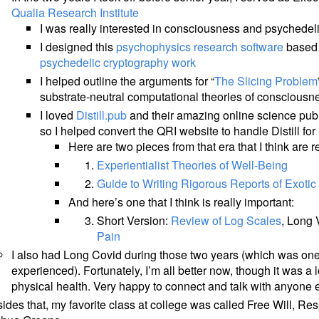
Qualia Research Institute
I was really interested in consciousness and psychedel
I designed this
psychophysics research software
based 
psychedelic cryptography work
I helped outline the arguments for “
The Slicing Problem
substrate-neutral computational theories of consciousn
I loved
Distill.pub
and their amazing online science publi
so I helped convert the QRI website to handle Distill f
Here are two pieces from that era that I think are re
Experientialist Theories of Well-Being
Guide to Writing Rigorous Reports of Exoti
And here’s one that I think is really important:
Short Version:
Review of Log Scales
, Long 
Pain
I also had Long Covid during those two years (which was one 
experienced). Fortunately, I’m all better now, though it was a
physical health. Very happy to connect and talk with anyone e
ides that, my favorite class at college was called Free Will, Resp