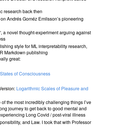
ic research back then
on Andrés Goméz Emilsson’s pioneering
”, a novel thought-experiment arguing against
ess
shing style for ML interpretability research,
or R Markdown publishing
ally great:
c States of Consciousness
Version:
Logarithmic Scales of Pleasure and
of the most incredibly challenging things I’ve
 long journey to get back to good mental and
xperiencing Long Covid / post-viral illness
onsibility, and Law. I took that with Professor